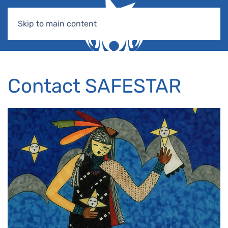
Skip to main content
Contact SAFESTAR