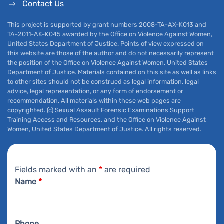
Contact Us
This project is supported by grant numbers 2008-TA-AX-K013 and
TA-2011-AK-K045 awarded by the Office on Violence Against Women,
United States Department of Justice. Points of view expressed on
this website are those of the author and do not necessarily represent
the position of the Office on Violence Against Women, United States
Department of Justice. Materials contained on this site as well as links
to other sites should not be construed as legal information, legal
advice, legal representation, or any form of endorsement or
recommendation. All materials within these web pages are
copyrighted. (c) Sexual Assault Forensic Examinations Support
Training Access and Resources, and the Office on Violence Against
Women, United States Department of Justice. All rights reserved.
Fields marked with an
*
are required
Name
*
Phone