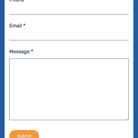
Email
*
Message
*