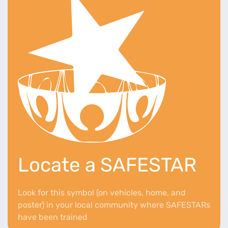
Locate a SAFESTAR
Look for this symbol (on vehicles, home, and
poster) in your local community where SAFESTARs
have been trained