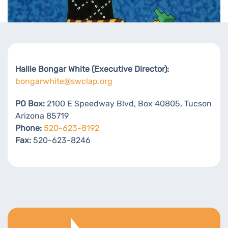
Hallie Bongar White (Executive Director):
bongarwhite@swclap.org
PO Box:
2100 E Speedway Blvd, Box 40805, Tucson
Arizona 85719
Phone:
520-623-8192
Fax:
520-623-8246