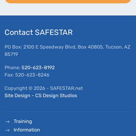
Contact SAFESTAR
PO Box: 2100 E Speedway Blvd, Box 40805, Tucson, AZ
85719
Phone:
520-623-8192
Fax: 520-623-8246
Copyright ©
2026
- SAFESTAR.net
Site Design - CS Design Studios
Training
Information